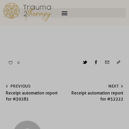
0
PREVIOUS
NEXT
Receipt automation report
Receipt automation report
for #39281
for #52222