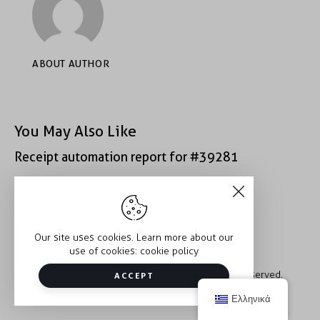
ABOUT AUTHOR
You May Also Like
Receipt automation report for #39281
Receipt automation report for #43152
Our site uses cookies. Learn more about our
use of cookies:
cookie policy
Copyright © 2026 Trauma2Therapy. All rights reserved.
ACCEPT
Ελληνικά