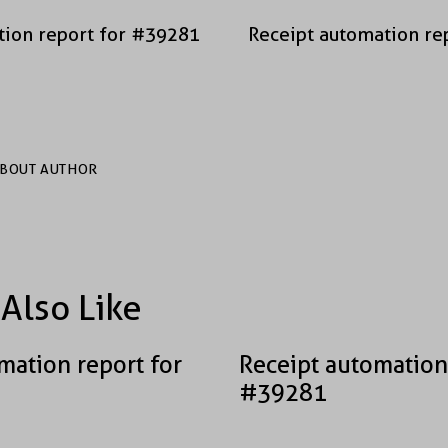
tion report for #39281
Receipt automation re
BOUT AUTHOR
Also Like
mation report for
Receipt automation
#39281