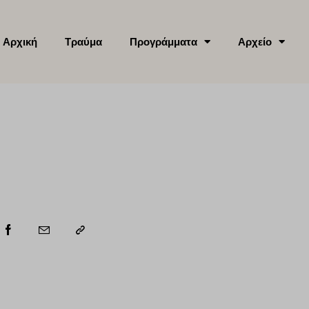
Αρχική
Τραύμα
Προγράμματα
Αρχείο