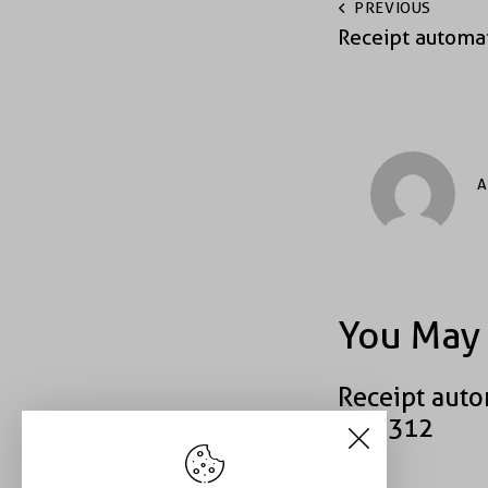
PREVIOUS
Receipt automa
A
You May 
Receipt auto
#39312