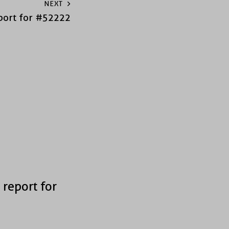
NEXT
port for #52222
 report for