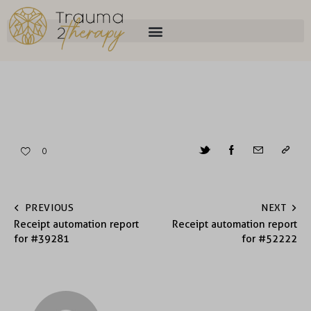
0
PREVIOUS
NEXT
Receipt automation report
Receipt automation report
for #39281
for #52222