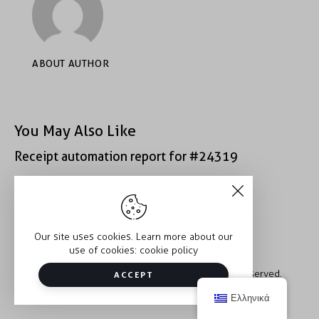
ABOUT AUTHOR
You May Also Like
Receipt automation report for #24319
Receipt automation report for #49407
Our site uses cookies. Learn more about our
use of cookies:
cookie policy
Copyright © 2026 Trauma2Therapy. All rights reserved.
ACCEPT
Ελληνικά