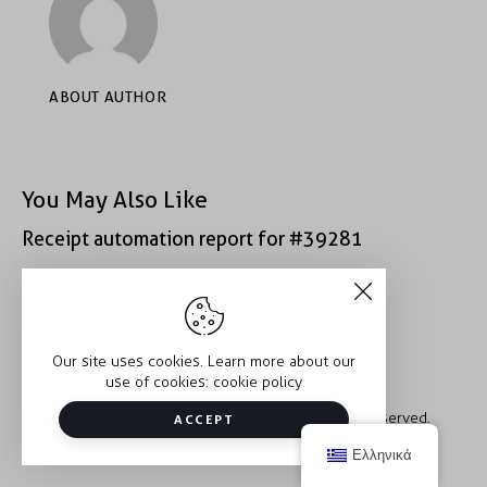
ABOUT AUTHOR
You May Also Like
Receipt automation report for #39281
Receipt automation report for #39312
Our site uses cookies. Learn more about our
use of cookies:
cookie policy
Copyright © 2026 Trauma2Therapy. All rights reserved.
ACCEPT
Ελληνικά