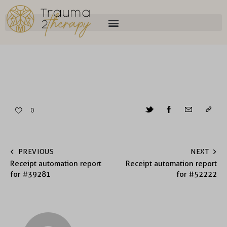
0
PREVIOUS
NEXT
Receipt automation report
Receipt automation report
for #39281
for #52222