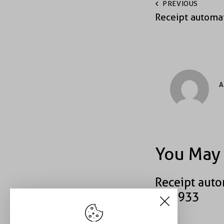
PREVIOUS
Receipt automa
A
You May 
Receipt auto
#40933