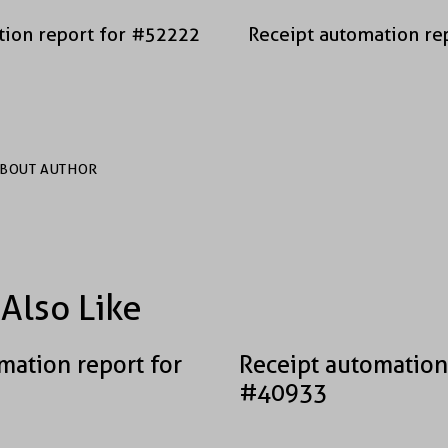
tion report for #52222
Receipt automation re
BOUT AUTHOR
Also Like
mation report for
Receipt automation
#40933