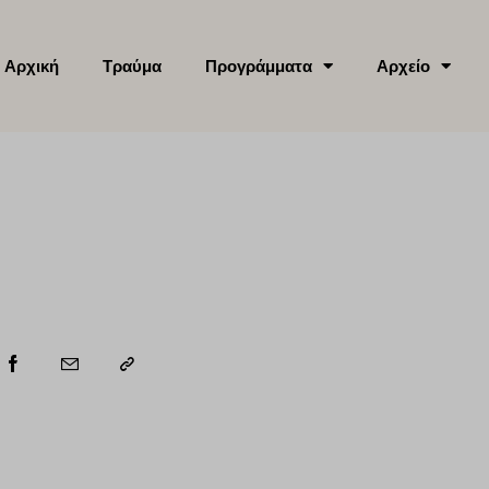
Αρχική
Τραύμα
Προγράμματα
Αρχείο