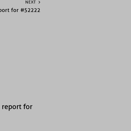
NEXT
port for #52222
 report for